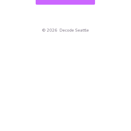
© 2026
Decode Seattle