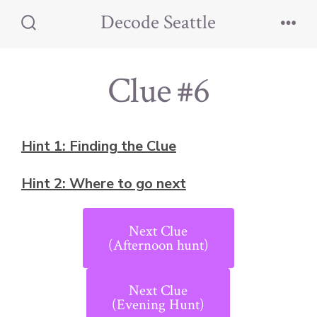
Skip
Decode Seattle
to
Search
Men
Toggle
content
Clue #6
Hint 1: Finding the Clue
Hint 2: Where to go next
Next Clue
(Afternoon hunt)
Next Clue
(Evening Hunt)